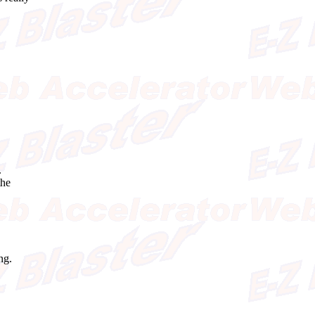
.
the
ng.