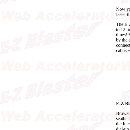
Now you
faster 
The E-Z
to 12 t
times! 
by the a
connect
cable, 
E-Z Bl
Browsin
seatbel
the Int
dial-up