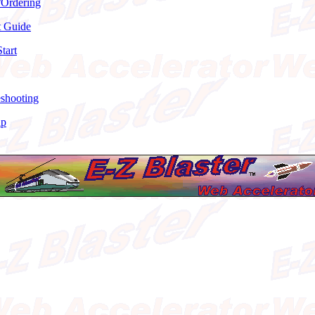
/Ordering
t Guide
tart
eshooting
ap