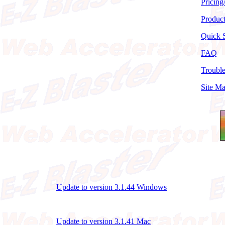
Pricing
Produc
Quick S
FAQ
Troubl
Site M
Update to version 3.1.44 Windows
Update to version 3.1.41 Mac