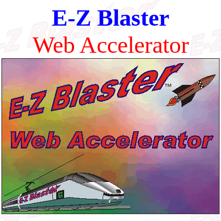
E-Z Blaster
Web Accelerator