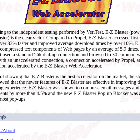
ng to the independent testing performed by VeriTest, E-Z Blaster (po
ster) is the clear victor. Compared to Propel, E-Z Blaster accessed firs
ver 33% faster and improved average download times by over 10%. E
 compressed text components of Web pages by an average of 5.9 times.
t used a standard 56k dial-up connection and browsed to 30 common 
ith an unaccelerated connection, a connection accelerated by Propel, a
ion accelerated by the E-Z Blaster Web Accelerator.
of showing that E-Z Blaster is the best accelerator on the market, the s
owed that the newer features of E-Z Blaster are effective in improving 
g experience. E-Z Blaster was shown to compress email messages and
ents by more than 4.5% and the new E-Z Blaster Pop-up Blocker was a
 most pop-ups.
nfo
s/About