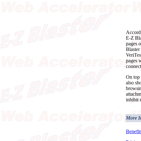
Accordi
E-Z Bla
pages o
Blaster
VeriTes
pages w
connect
On top 
also sh
browsin
attachm
inhibit
More I
Benefit