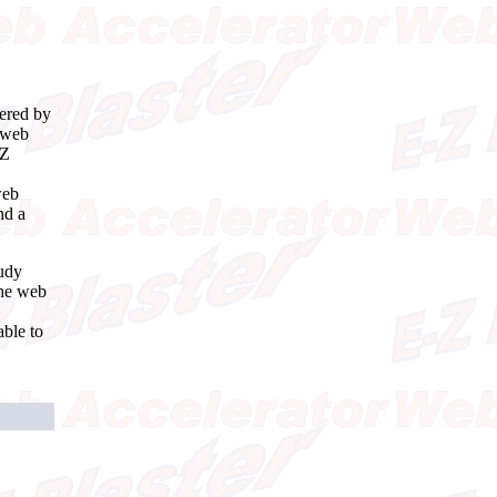
wered by
t web
-Z
web
nd a
tudy
the web
ble to