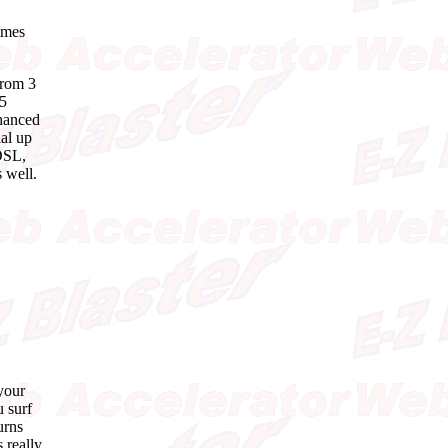
times
from 3
35
nhanced
ial up
 DSL,
 well.
your
u surf
urns
 really