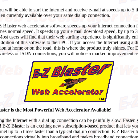
 will be able to surf the Internet and receive e-mail at speeds up to 5 
then currently available over your same dialup connection.
 Blaster web accelerator software speeds up your internet connection 
imes normal speed. It speeds up your e-mail download speed, by up to 
Most users will find that their web surfing experience is significantly e
ddition of this software to their PC. If you access the Internet using a d
ion at home or on the road, this is where the product truly shines. For
wireless or ISDN connections, you will notice a marked improvement as
aster is the Most Powerful Web Accelerator Available!
g the Internet with a dial-up connection can be painfully slow. Fasten 
t! E-Z Blaster is an exciting new subscription-based product that lets yo
ernet up to 5 times faster than a typical dial-up connection. E-Z Blaster t
 connections virtually into broadband and makes broadband connections