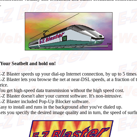
.
 Your Seatbelt and hold on!
-Z Blaster speeds up your dial-up Internet connection, by up to 5 times
-Z Blaster lets you browse the net at near-DSL speeds, at a fraction of 
rice.
ou get high-speed data transmission without the high speed cost.
-Z Blaster doesn't alter your current software. It's non-intrusive.
-Z Blaster included Pop-Up Blocker software.
asy to install and runs in the background after you've dialed up.
ets you specify the desired image quality and in turn, the speed of surfi