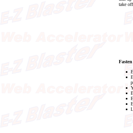
take off
Fasten
E
E
p
Y
E
E
E
L